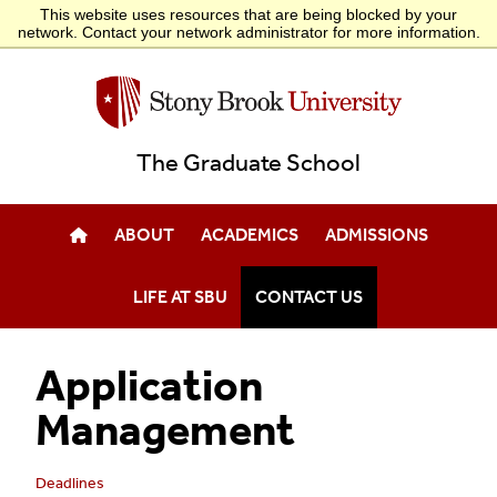
This website uses resources that are being blocked by your
POSTDOCTORAL AFFAIRS
PHD CAREER LADDER
EXTERNAL FELLOWSHIPS
network. Contact your network administrator for more information.
The Graduate School
ABOUT
ACADEMICS
ADMISSIONS
LIFE AT SBU
CONTACT US
Application
Management
Deadlines