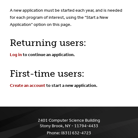
A new application must be started each year, and is needed
for each program of interest, using the "Start a New
Application" option on this page.
Returning users:
Log in
to continue an application.
First-time users:
Create an account
to start a new application.
2401 Computer Science Building
Stony Brook, NY - 11794-4433
Phone:
(631) 632-4723